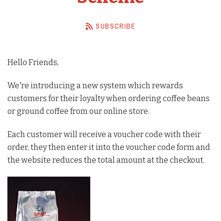
Barista Equipment
SUBSCRIBE
Contact Us
Visit Us
Hello Friends,
Account
We're introducing a new system which rewards
customers for their loyalty when ordering coffee beans
or ground coffee from our online store.
Each customer will receive a voucher code with their
order, they then enter it into the voucher code form and
the website reduces the total amount at the checkout.