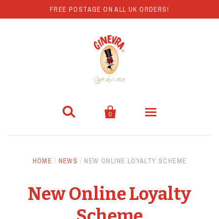
FREE POSTAGE ON ALL UK ORDERS!


0
Coffee
HOME
/
NEWS
/
NEW ONLINE LOYALTY SCHEME
Hot Chocolate
New Online Loyalty
Coffee Machines
Scheme