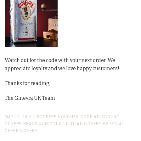
Watch out for the code with your next order. We
appreciate loyalty and we love happy customers!
Thanks for reading,
The Ginevra UK Team
MAY 14, 2015
•
#COFFEE VOUCHER CODE
#DISCOUNT
COFFEE BEANS
#DISCOUNT ITALIAN COFFEE
#SPECIAL
OFFER COFFEE