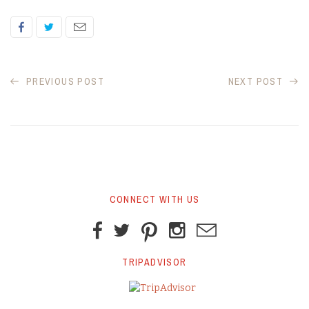
PREVIOUS POST
NEXT POST
CONNECT WITH US
TRIPADVISOR