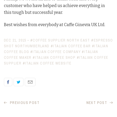
customer who have helped us achieve everything in
this tough but successful year.
Best wishes from everybody at Caffe Ginevra UK Ltd.
DEC 21, 2015
•
#COFFEE SUPPLIER NORTH EAST
#ESPRESSO
SHOT NORTHUMBERLAND
#ITALIAN COFFEE BAR
#ITALIAN
COFFEE BLOG
#ITALIAN COFFEE COMPANY
#ITALIAN
COFFEE MAKER
#ITALIAN COFFEE SHOP
#ITALIAN COFFEE
SUPPLIER
#ITALIAN COFFEE WEBSITE
PREVIOUS POST
NEXT POST