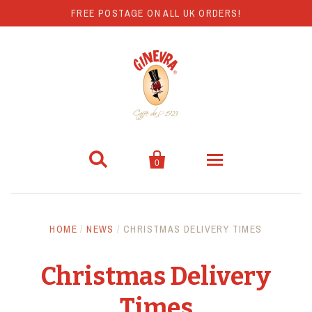
FREE POSTAGE ON ALL UK ORDERS!


0
Coffee
HOME
/
NEWS
/
CHRISTMAS DELIVERY TIMES
Hot Chocolate
Christmas Delivery
Coffee Machines
Times