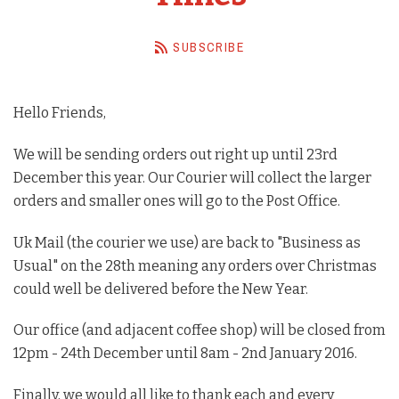
Barista Equipment
SUBSCRIBE
Contact Us
Visit Us
Hello Friends,
Account
We will be sending orders out right up until 23rd
December this year. Our Courier will collect the larger
orders and smaller ones will go to the Post Office.
Uk Mail (the courier we use) are back to "Business as
Usual" on the 28th meaning any orders over Christmas
could well be delivered before the New Year.
Our office (and adjacent coffee shop) will be closed from
12pm - 24th December until 8am - 2nd January 2016.
Finally, we would all like to thank each and every