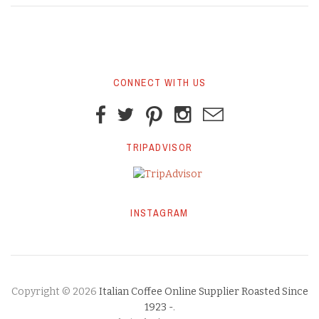
CONNECT WITH US
TRIPADVISOR
INSTAGRAM
Copyright © 2026
Italian Coffee Online Supplier Roasted Since
1923 -
.