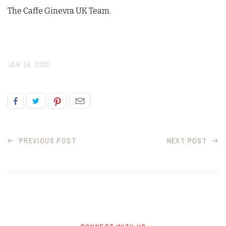
The Caffe Ginevra UK Team.
JAN 19, 2022
PREVIOUS POST
NEXT POST