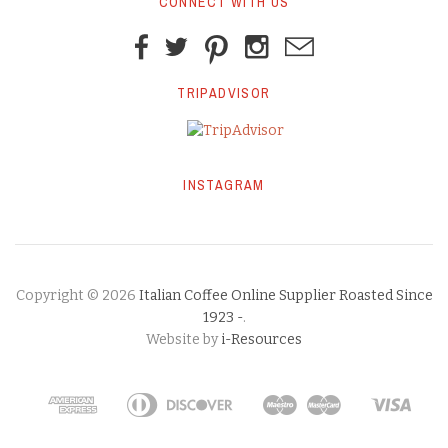
CONNECT WITH US
TRIPADVISOR
INSTAGRAM
Copyright © 2026
Italian Coffee Online Supplier Roasted Since
1923 -
.
Website by
i-Resources