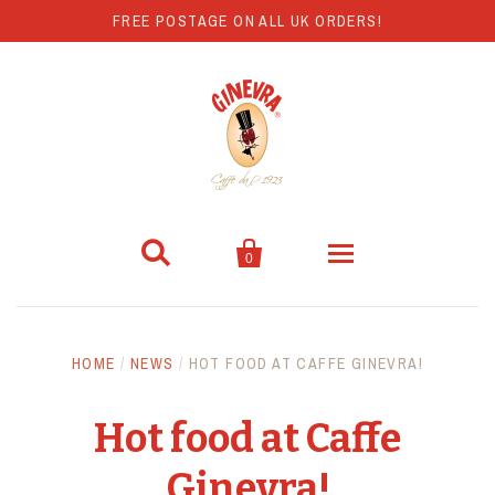
FREE POSTAGE ON ALL UK ORDERS!


0
Coffee
HOME
/
NEWS
/
HOT FOOD AT CAFFE GINEVRA!
Hot Chocolate
Hot food at Caffe
Coffee Machines
Ginevra!