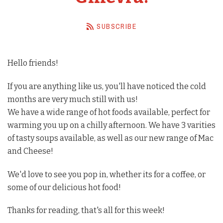
Barista Equipment
SUBSCRIBE
Contact Us
Visit Us
Hello friends!
Account
If you are anything like us, you'll have noticed the cold
months are very much still with us!
We have a wide range of hot foods available, perfect for
warming you up on a chilly afternoon. We have 3 varities
of tasty soups available, as well as our new range of Mac
and Cheese!
We'd love to see you pop in, whether its for a coffee, or
some of our delicious hot food!
Thanks for reading, that's all for this week!