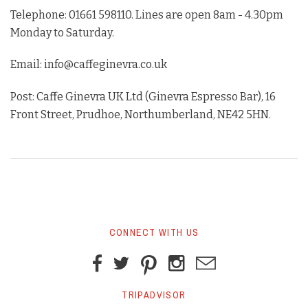
Telephone: 01661 598110. Lines are open 8am - 4.30pm
Monday to Saturday.
Email: info@caffeginevra.co.uk
Post: Caffe Ginevra UK Ltd (Ginevra Espresso Bar), 16
Front Street, Prudhoe, Northumberland, NE42 5HN.
CONNECT WITH US
TRIPADVISOR