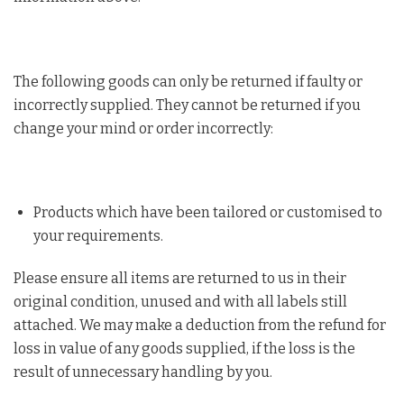
The following goods can only be returned if faulty or
incorrectly supplied. They cannot be returned if you
change your mind or order incorrectly:
Products which have been tailored or customised to
your requirements.
Please ensure all items are returned to us in their
original condition, unused and with all labels still
attached. We may make a deduction from the refund for
loss in value of any goods supplied, if the loss is the
result of unnecessary handling by you.