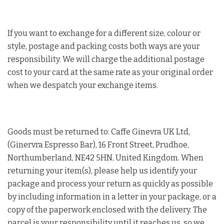
If you want to exchange for a different size, colour or
style, postage and packing costs both ways are your
responsibility. We will charge the additional postage
cost to your card at the same rate as your original order
when we despatch your exchange items.
Goods must be returned to: Caffe Ginevra UK Ltd,
(Ginervra Espresso Bar), 16 Front Street, Prudhoe,
Northumberland, NE42 5HN, United Kingdom. When
returning your item(s), please help us identify your
package and process your return as quickly as possible
by including information in a letter in your package, or a
copy of the paperwork enclosed with the delivery. The
parcel is your responsibility until it reaches us, so we