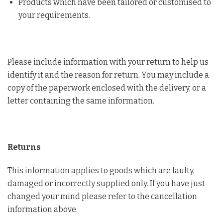
Products which have been tailored or customised to
your requirements.
Please include information with your return to help us
identify it and the reason for return. You may include a
copy of the paperwork enclosed with the delivery, or a
letter containing the same information.
Returns
This information applies to goods which are faulty,
damaged or incorrectly supplied only. If you have just
changed your mind please refer to the cancellation
information above.