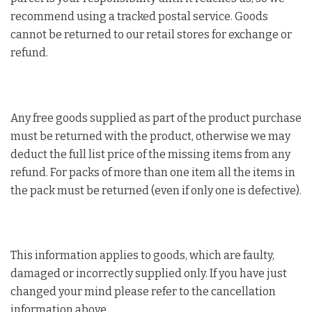
recommend using a tracked postal service. Goods
cannot be returned to our retail stores for exchange or
refund.
Any free goods supplied as part of the product purchase
must be returned with the product, otherwise we may
deduct the full list price of the missing items from any
refund. For packs of more than one item all the items in
the pack must be returned (even if only one is defective).
This information applies to goods, which are faulty,
damaged or incorrectly supplied only. If you have just
changed your mind please refer to the cancellation
information above.