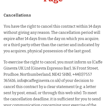
Barista Equipment
Contact Us
Cancellations
You have the right to cancel this contract within 14 days
Visit Us
without giving any reason. The cancellation period will
expire after 14 days from the day on which you acquire,
Account
or a third party other than the carrier and indicated by
you acquires, physical possession of the last good.
To exercise the right to cancel, you must inform us (Caffe
Ginevra UK Ltd (Ginevra Espresso Bar), 16 Front Street,
Prudhoe, Northumberland, NE42 5HN), +44(0)7557
365616, info@caffeginevra.co.uk) of your decision to
cancel this contract by a clear statement (e.g. a letter
sent by post, email, or through this web site). To meet
the cancellation deadline, it is sufficient for you to send
your communication concerning your exercise of the