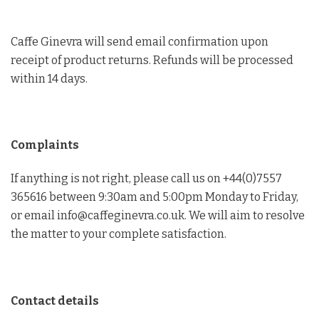
Caffe Ginevra will send email confirmation upon
receipt of product returns. Refunds will be processed
within 14 days.
Complaints
If anything is not right, please call us on +44(0)7557
365616 between 9:30am and 5:00pm Monday to Friday,
or email info@caffeginevra.co.uk. We will aim to resolve
the matter to your complete satisfaction.
Contact details