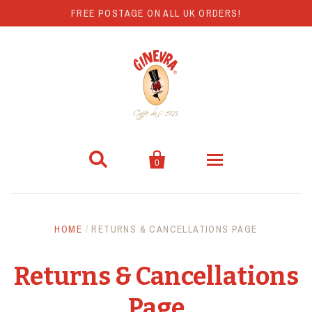
FREE POSTAGE ON ALL UK ORDERS!


0
Coffee
HOME
/
RETURNS & CANCELLATIONS PAGE
Hot Chocolate
Returns & Cancellations
Coffee Machines
Page