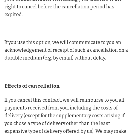
right to cancel before the cancellation period has
expired.
If you use this option, we will communicate to you an
acknowledgement of receipt of such a cancellation on a
durable medium (e.g. by email) without delay.
Effects of cancellation
If you cancel this contract, we will reimburse to you all
payments received from you, including the costs of
delivery (except for the supplementary costs arising if
you chose a type of delivery other than the least
expensive type of delivery offered by us). We may make