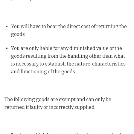
You will have to bear the direct cost of returning the
goods
You are only liable for any diminished value of the
goods resulting from the handling other than what
is necessary to establish the nature, characteristics
and functioning of the goods.
The following goods are exempt and can only be
returned if faulty or incorrectly supplied: