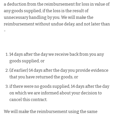
a deduction from the reimbursement for loss in value of
any goods supplied, if the loss is the result of
unnecessary handling by you. We will make the
reimbursement without undue delay, and not later than
-
14 days after the day we receive back from you any
goods supplied, or
(if earlier) 14 days after the day you provide evidence
that you have returned the goods, or
if there were no goods supplied, 14 days after the day
on which we are informed about your decision to
cancel this contract.
We will make the reimbursement using the same