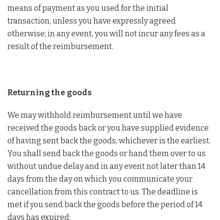
means of payment as you used for the initial
transaction, unless you have expressly agreed
otherwise; in any event, you will not incur any fees as a
result of the reimbursement.
Returning the goods
We may withhold reimbursement until we have
received the goods back or you have supplied evidence
of having sent back the goods, whichever is the earliest.
You shall send back the goods or hand them over to us
without undue delay and in any event not later than 14
days from the day on which you communicate your
cancellation from this contract to us. The deadline is
met if you send back the goods before the period of 14
days has expired: