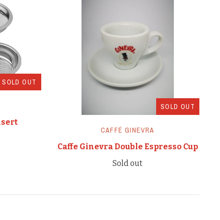
SOLD OUT
SOLD OUT
nsert
CAFFÉ GINEVRA
Caffe Ginevra Double Espresso Cup
Sold out