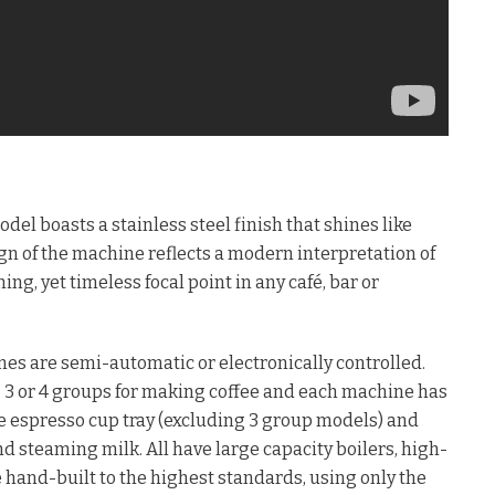
l boasts a stainless steel finish that shines like
n of the machine reflects a modern interpretation of
ing, yet timeless focal point in any café, bar or
es are semi-automatic or electronically controlled.
 2, 3 or 4 groups for making coffee and each machine has
ble espresso cup tray (excluding 3 group models) and
d steaming milk. All have large capacity boilers, high-
hand-built to the highest standards, using only the