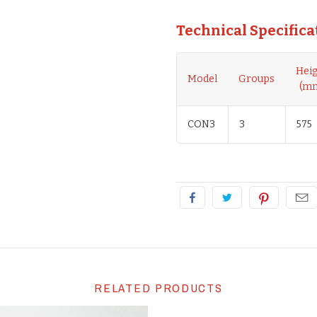
Technical Specifica
Hei
Model
Groups
(m
CON3
3
575
RELATED PRODUCTS