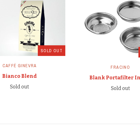
SOLD OUT
CAFFÉ GINEVRA
FRACINO
Bianco Blend
Blank Portafilter I
Sold out
Sold out