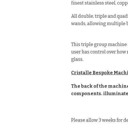
finest stainless steel, cop
All double, triple and qu
wands, allowing multiple b
This triple group machine 
user has control over how 
glass.
Cristalle Bespoke Machi
The back of the machine 
components. illuminate
Please allow 3 weeks for de