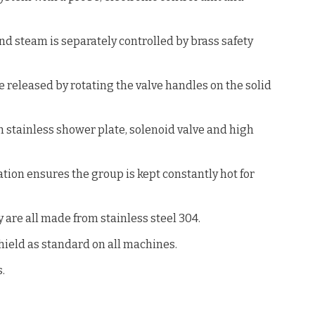
nd steam is separately controlled by brass safety
 released by rotating the valve handles on the solid
 stainless shower plate, solenoid valve and high
ion ensures the group is kept constantly hot for
 are all made from stainless steel 304.
hield as standard on all machines.
.