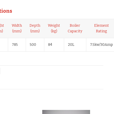
tions
ght
Width
Depth
Weight
Boiler
Element
m)
(mm)
(mm)
(kg)
Capacity
Rating
785
500
84
20L
7.5kw/30Amp