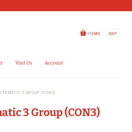
ITEMS
GBP
0
Us
Visit Us
Account
UTOMATIC 3 GROUP (CON3)
atic 3 Group (CON3)