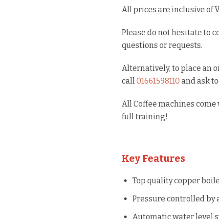
All prices are inclusive of 
Please do not hesitate to c
questions or requests.
Alternatively, to place an 
call
01661598110
and ask to
All Coffee machines come w
full training!
Key Features
Top quality copper boil
Pressure controlled by a
Automatic water level s