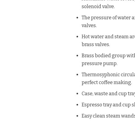
solenoid valve.
The pressure of water a
valves.
Hot water and steam are
brass valves.
Brass bodied group with
pressure pump.
Thermosyphonic circulat
perfect coffee making.
Case, waste and cup tray
Espresso tray and cup s
Easy clean steam wands