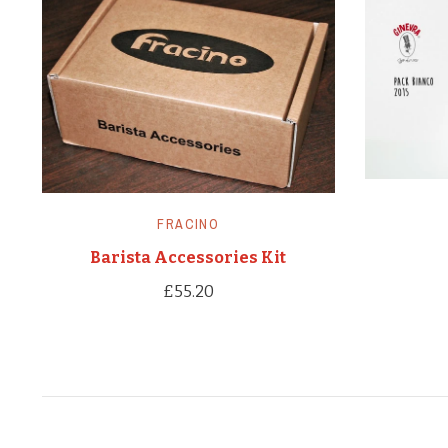
FRACINO
Barista Accessories Kit
£55.20