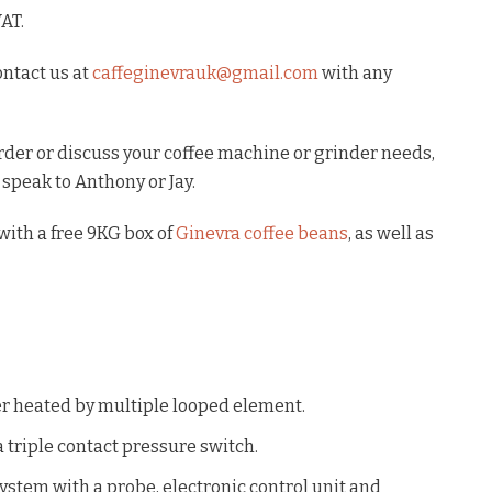
VAT.
ontact us at
caffeginevrauk@gmail.com
with any
order or discuss your coffee machine or grinder needs,
 speak to Anthony or Jay.
ith a free 9KG box of
Ginevra coffee beans
, as well as
er heated by multiple looped element.
 triple contact pressure switch.
ystem with a probe, electronic control unit and