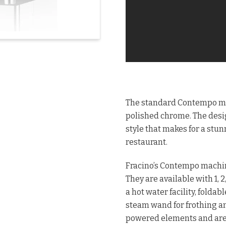
The standard Contempo mode
polished chrome. The desig
style that makes for a stunn
restaurant.
Fracino’s Contempo machin
They are available with 1,
a hot water facility, folda
steam wand for frothing an
powered elements and are 