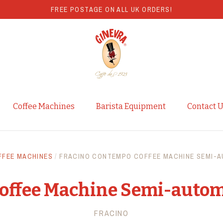
FREE POSTAGE ON ALL UK ORDERS!
Coffee Machines
Barista Equipment
Contact 
FFEE MACHINES
/
FRACINO CONTEMPO COFFEE MACHINE SEMI-A
offee Machine Semi-autom
FRACINO