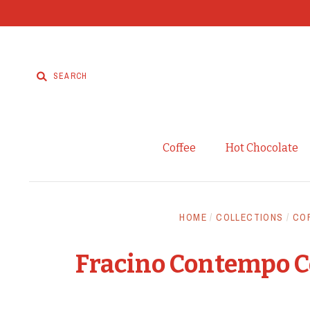
Coffee
Hot Chocolate
HOME
/
COLLECTIONS
/
CO
Fracino Contempo C