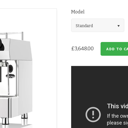
Model
Standard
£3,648.00