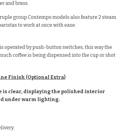
per and brass.
adruple group Contempo models also feature 2 steam
aristas to work at once with ease.
is operated by push-button switches, this way the
much coffee is being dispensed into the cup or shot
ne Finish (Optional Extra)
is clear, displaying the polished interior
d under warm lighting.
livery.