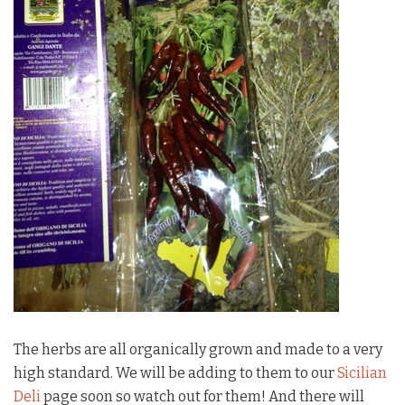
The herbs are all organically grown and made to a very
high standard. We will be adding to them to our
Sicilian
Deli
page soon so watch out for them! And there will