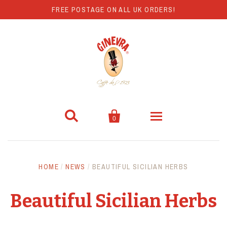
FREE POSTAGE ON ALL UK ORDERS!


0
Coffee
HOME
/
NEWS
/
BEAUTIFUL SICILIAN HERBS
Hot Chocolate
Beautiful Sicilian Herbs
Coffee Machines