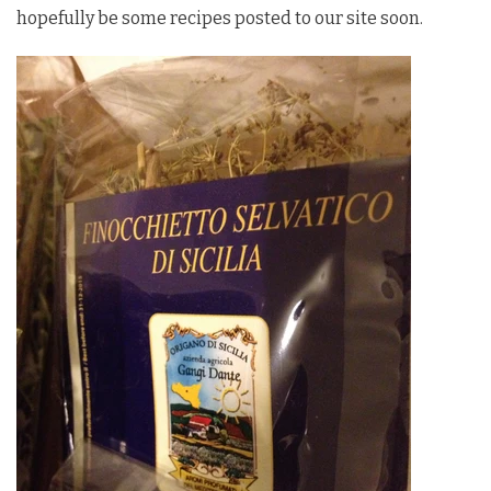
hopefully be some recipes posted to our site soon.