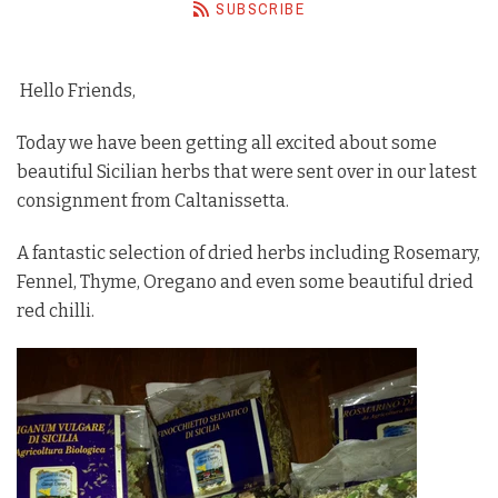
SUBSCRIBE
Barista Equipment
Contact Us
Hello Friends,
Visit Us
Today we have been getting all excited about some
beautiful Sicilian herbs that were sent over in our latest
Account
consignment from Caltanissetta.
A fantastic selection of dried herbs including Rosemary,
Fennel, Thyme, Oregano and even some beautiful dried
red chilli.