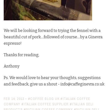
We will be looking forward to trying the fennel with a
beautiful cut of pork....followed of course....by a Ginevra
espresso!
Thanks for reading,
Anthony
Ps. We would love to hear your thoughts, suggestions
and feedback, give us a shout - info@caffeginevra.co.uk
FEB 14, 2013
•
#COFFEE BLOG UK
#ITALIAN COFFEE
COMPANY
#ITALIAN COFFEE SUPPLIER
#ITALIAN DELI
PRODUCTS
#SICILIAN COFFEE COMPANY
#SICILIAN DELI