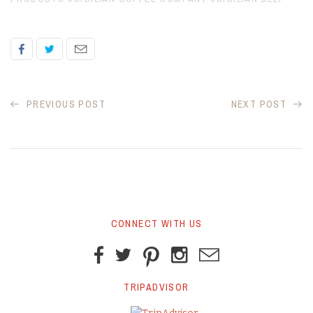
PREVIOUS POST
NEXT POST
CONNECT WITH US
TRIPADVISOR