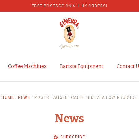
FREE POSTAGE ON ALL UK ORDERS!
Coffee Machines
Barista Equipment
Contact 
HOME
/
NEWS
/
POSTS TAGGED: CAFFE GINEVRA LOW PRUDHOE
News
SUBSCRIBE