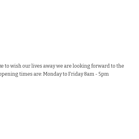
ke to wish our lives away we are looking forward to the
e opening times are: Monday to Friday 8am - 5pm