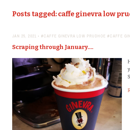
Posts tagged: caffe ginevra low pr
JAN 25, 2021
•
#CAFFE GINEVRA LOW PRUDHOE
#CAFFE GI
Scraping through January....
H
y
S