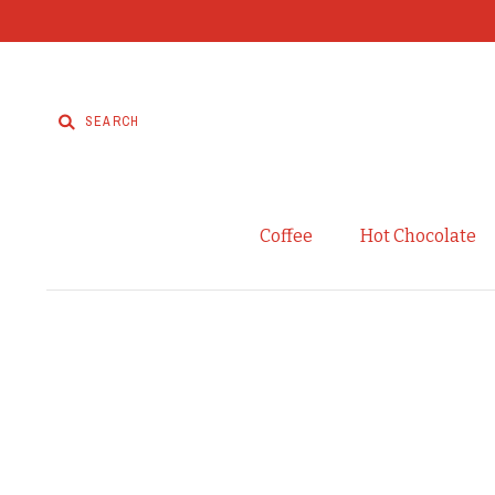
Coffee
Hot Chocolate