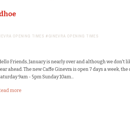
udhoe
NEVRA OPENING TIMES
#GINEVRA OPENING TIMES
ello Friends, January is nearly over and although we don't li
ear ahead. The new Caffe Ginevra is open 7 days a week, th
aturday 9am - 5pm Sunday 10am...
Read more