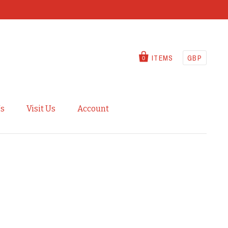
ITEMS
GBP
0
Us
Visit Us
Account