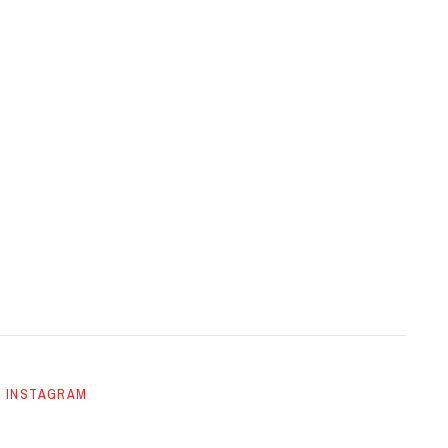
INSTAGRAM