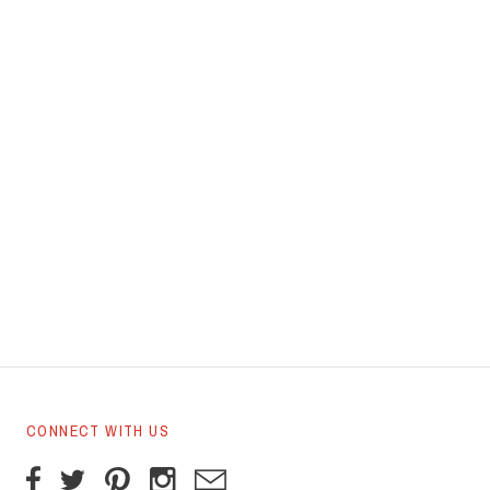
CONNECT WITH US